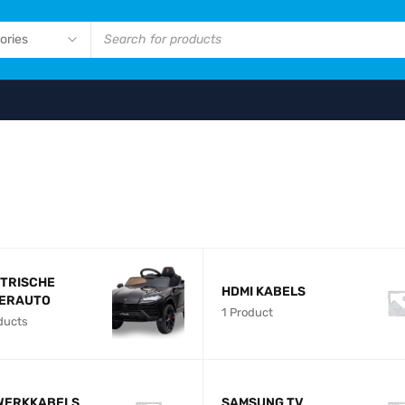
NEW ARRIVALS
DJI MAVIC PR
16GB MICROS
SHOP NOW
TRISCHE
HDMI KABELS
DERAUTO
1 Product
ducts
WERKKABELS
SAMSUNG TV