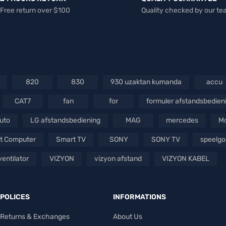
Free return over $100
Quality checked by our t
820
830
930 uzaktan kumanda
accu
CAT7
fan
for
formuler afstandsbedien
auto
LG afstandsbediening
MAG
mercedes
Mo
t Computer
Smart TV
SONY
SONY TV
speelg
ventilator
VIZYON
vizyon afstand
VIZYON KABEL
POLICES
INFORMATIONS
Returns & Exchanges
About Us