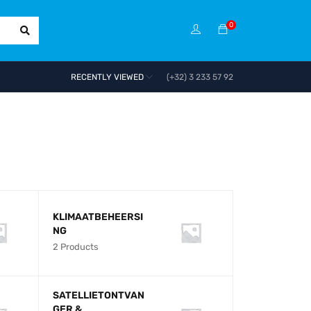
0
RECENTLY VIEWED
(+32) 3 233 57 92
O
D
KLIMAATBEHEERSI
NG
2 Products
SATELLIETONTVAN
GER &