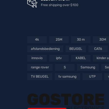
Free shipping over $100
4k
25M
30 m
30M
afstandsbediening
BEUGEL
CAT6
innovio
iptv
KABEL
kinder 
range rover
S
Samsung
Se
TV BEUGEL
tv samsung
UTP