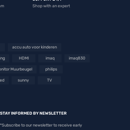
eam
Shop with an expert
accu auto voor kinderen
ing
HDMI
imaq
imaq830
nitor Muurbeugel
philips
oed
sunny
TV
STAY INFORMED BY NEWSLETTER
*Subscribe to our newsletter to receive early