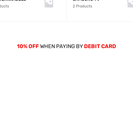
ducts
2 Products
10% OFF
WHEN PAYING BY
DEBIT CARD
NEW ARRIVALS
GALAXY S12
64GB/4GB RA
SHOP NOW