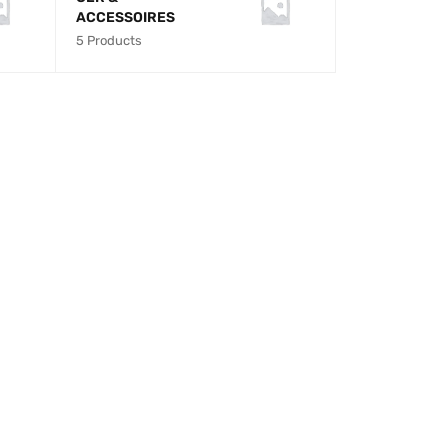
ACCESSOIRES
5 Products
M