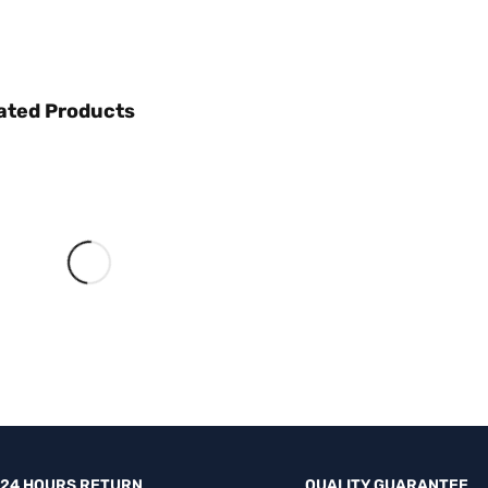
ated Products
NEW HEADPHONE
PUT THE WORD
ON MUTE
SHOP NOW
24 HOURS RETURN
QUALITY GUARANTEE