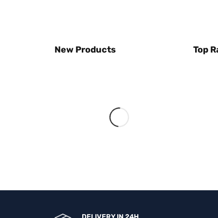
New Products
Top R
DELIVERY IN 24H