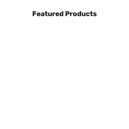
Featured Products