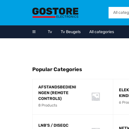
Tv
Tv Beugels
All categories
NEW ARRIVALS
GALAXY TAB
64GB/4GB RAM
SHOP NOW
Popular Categories
AFSTANDSBEDIENI
ELEK
NGEN (REMOTE
KIN
CONTROLS)
6 Pro
8 Products
LNB'S / DISEQC
NET