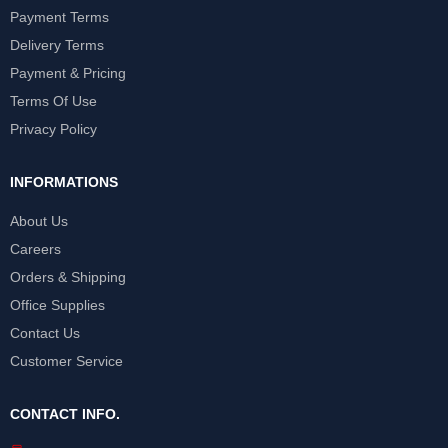
Payment Terms
Delivery Terms
Payment & Pricing
Terms Of Use
Privacy Policy
INFORMATIONS
About Us
Careers
Orders & Shipping
Office Supplies
Contact Us
Customer Service
CONTACT INFO.