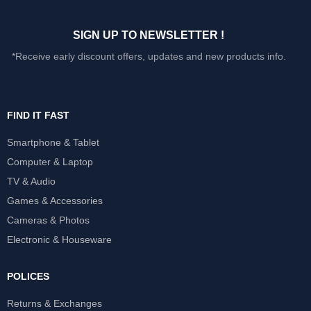
SIGN UP TO NEWSLETTER !
*Receive early discount offers, updates and new products info.
FIND IT FAST
Smartphone & Tablet
Computer & Laptop
TV & Audio
Games & Accessories
Cameras & Photos
Electronic & Houseware
POLICES
Returns & Exchanges