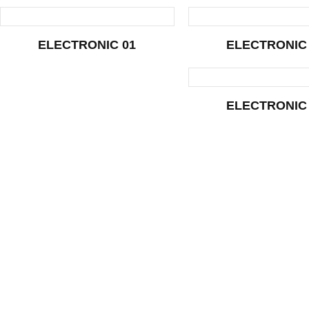
ELECTRONIC 01
ELECTRONIC
ELECTRONIC