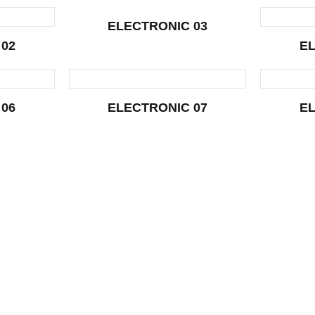
ELECTRONIC 03
 02
EL
 06
ELECTRONIC 07
EL