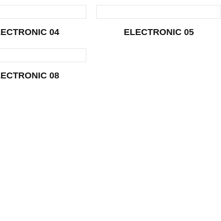
ECTRONIC 04
ELECTRONIC 05
ECTRONIC 08